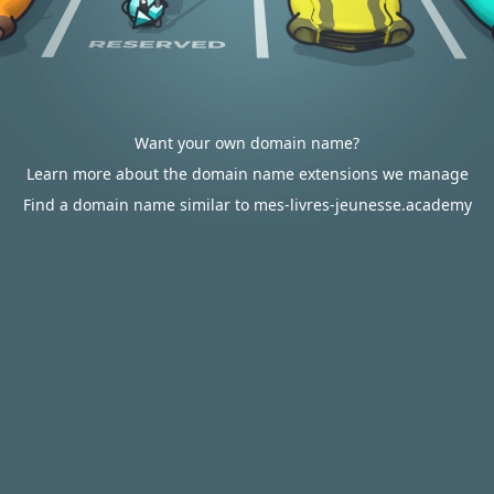
Want your own domain name?
Learn more about the domain name extensions we manage
Find a domain name similar to mes-livres-jeunesse.academy