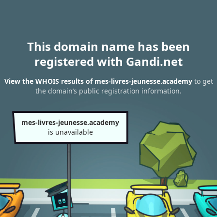
This domain name has been
registered with Gandi.net
View the WHOIS results of mes-livres-jeunesse.academy
to get
the domain’s public registration information.
mes-livres-jeunesse.academy
is unavailable